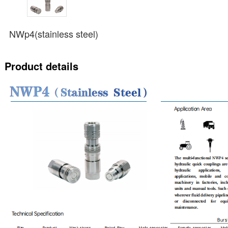
NWp4(stainless steel)
Product details