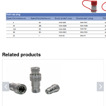
Related products